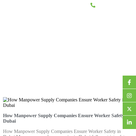
+971 2 644 7722
CES
PROJECTS
CAREERS
CONTACT US
How Manpower Supply Companies Ensure Worker Safety in
Dubai
How Manpower Supply Companies Ensure Worker Safety in