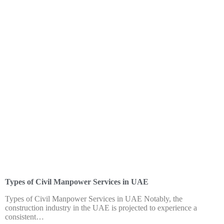
HOME
ABOUT US
SERVI
Blog
Types of Civil Manpower Services in UAE
Types of Civil Manpower Services in UAE Notably, the
construction industry in the UAE is projected to experience a
consistent…