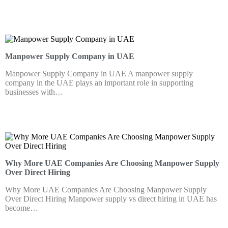
Manpower Supply Company in UAE
Manpower Supply Company in UAE A manpower supply
company in the UAE plays an important role in supporting
businesses with…
Why More UAE Companies Are Choosing Manpower Supply
Over Direct Hiring
Why More UAE Companies Are Choosing Manpower Supply
Over Direct Hiring Manpower supply vs direct hiring in UAE has
become…