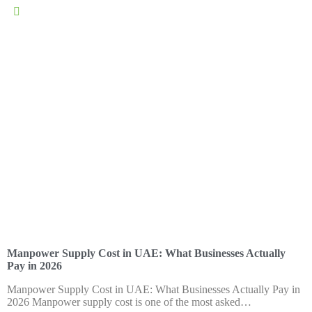
general@memps.ae
Manpower Supply Cost in UAE: What Businesses Actually
Pay in 2026
Manpower Supply Cost in UAE: What Businesses Actually Pay in
2026 Manpower supply cost is one of the most asked…