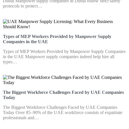
Dubai Manpower supply companies in Dubai follow strict safety
protocols to protect…
Types of MEP Workers Provided by Manpower Supply
Companies in the UAE
Types of MEP Workers Provided by Manpower Supply Companies
in the UAE Manpower supply companies indeed help hire all
types…
The Biggest Workforce Challenges Faced by UAE Companies
Today
The Biggest Workforce Challenges Faced by UAE Companies
Today Over 85–90% of the UAE workforce consists of expatriate
professionals and…