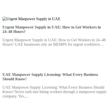
Urgent Manpower Supply in UAE: How to Get Workers in
24–48 Hours?
Urgent Manpower Supply in UAE: How to Get Workers in 24–48
Hours? UAE businesses rely on MEMPS for urgent workforce…
UAE Manpower Supply Licensing: What Every Business
Should Know!
UAE Manpower Supply Licensing: What Every Business Should
Know! Never rush into hiring workers through a manpower supply
company. Yes,…