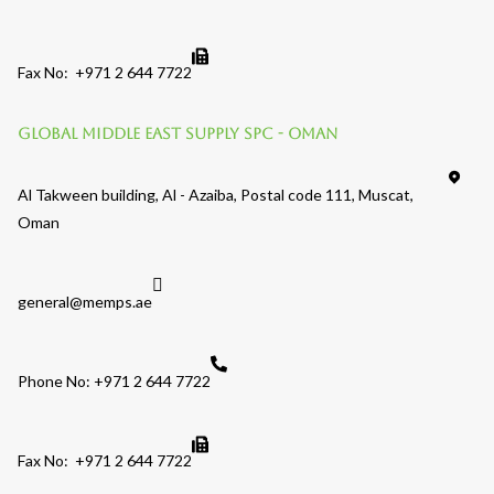
Fax No: +971 2 644 7722
Global Middle East Supply SPC - OMAN
Al Takween building, Al - Azaiba, Postal code 111, Muscat,
Oman
general@memps.ae
Phone No: +971 2 644 7722
Fax No: +971 2 644 7722