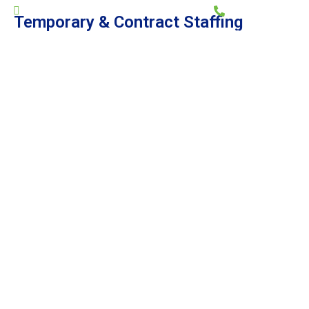
general@memps.ae
+971 2 644 7722
Temporary & Contract Staffing
HOME
ABOUT US
SERVICES
PROJECTS
CAREERS
CONTACT US