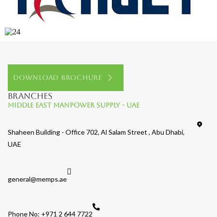
Download Brochure
Branches
Middle East Manpower Supply - UAE
Shaheen Building - Office 702, Al Salam Street , Abu Dhabi,
UAE
general@memps.ae
Phone No: +971 2 644 7722